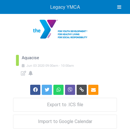
Legacy YMCA
Aquacise
Jun
03
2020
09:00am
-
10:00am
Export to .ICS file
Import to Google Calendar