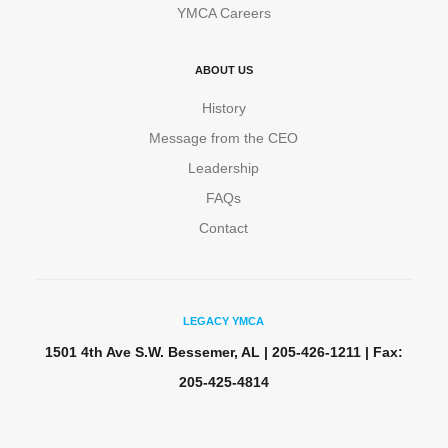
YMCA Careers
ABOUT US
History
Message from the CEO
Leadership
FAQs
Contact
LEGACY YMCA
1501 4th Ave S.W. Bessemer, AL | 205-426-1211 | Fax:
205-425-4814