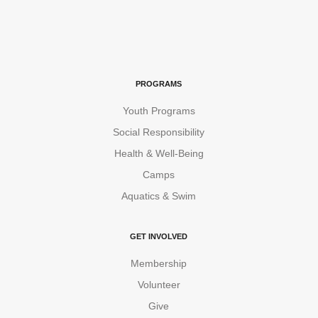
PROGRAMS
Youth Programs
Social Responsibility
Health & Well-Being
Camps
Aquatics & Swim
GET INVOLVED
Membership
Volunteer
Give