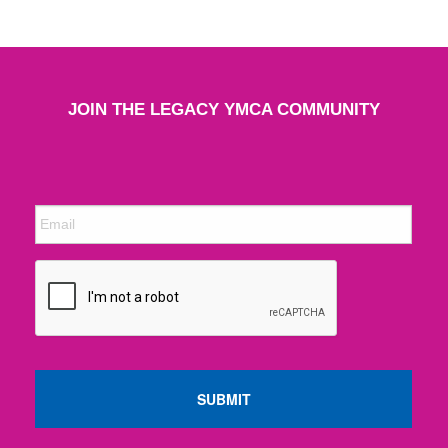
JOIN THE LEGACY YMCA COMMUNITY