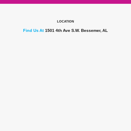
LOCATION
Find Us At
1501 4th Ave S.W. Bessemer, AL