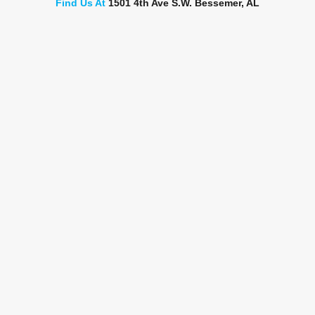
Find Us At
1501 4th Ave S.W. Bessemer, AL