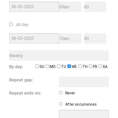
All day
By day:
SU
MO
TU
WE
TH
FR
SA
Repeat gap:
Repeat ends on:
Never
After
occurrences