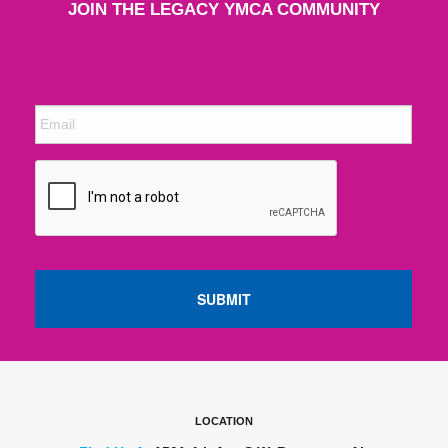
JOIN THE LEGACY YMCA COMMUNITY
LOCATION