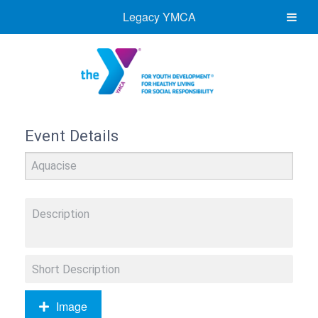
Legacy YMCA
Event Details
Image