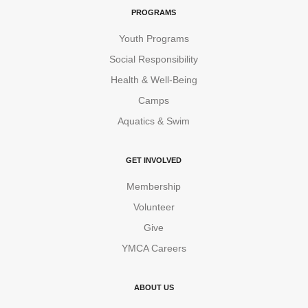
PROGRAMS
Youth Programs
Social Responsibility
Health & Well-Being
Camps
Aquatics & Swim
GET INVOLVED
Membership
Volunteer
Give
YMCA Careers
ABOUT US