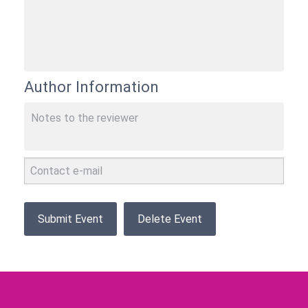
Author Information