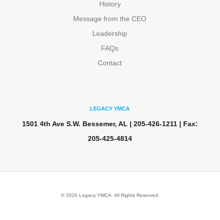
History
Message from the CEO
Leadership
FAQs
Contact
LEGACY YMCA
1501 4th Ave S.W. Bessemer, AL | 205-426-1211 | Fax:
205-425-4814
© 2026 Legacy YMCA. All Rights Reserved.