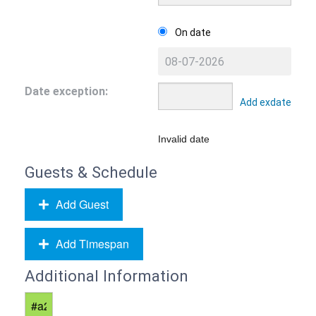
On date
Date exception:
Add exdate
Invalid date
Guests & Schedule
Add Guest
Add Timespan
Additional Information