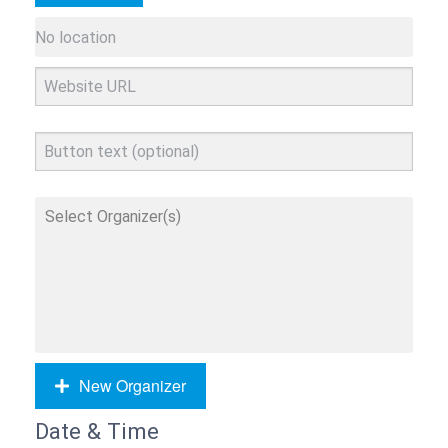
New Organizer
Date & Time