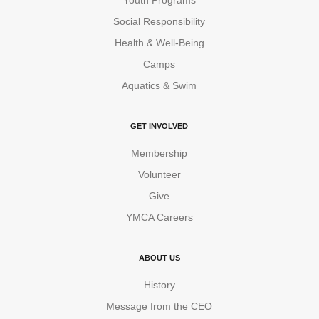
Social Responsibility
Health & Well-Being
Camps
Aquatics & Swim
GET INVOLVED
Membership
Volunteer
Give
YMCA Careers
ABOUT US
History
Message from the CEO