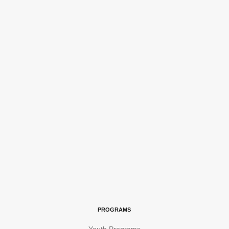
PROGRAMS
Youth Programs