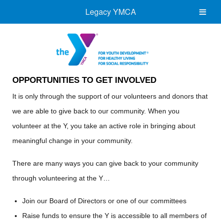
Legacy YMCA
OPPORTUNITIES TO GET INVOLVED
It is only through the support of our volunteers and donors that
we are able to give back to our community. When you
volunteer at the Y, you take an active role in bringing about
meaningful change in your community.
There are many ways you can give back to your community
through volunteering at the Y…
Join our Board of Directors or one of our committees
Raise funds to ensure the Y is accessible to all members of