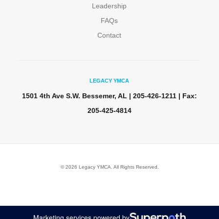
Leadership
FAQs
Contact
LEGACY YMCA
1501 4th Ave S.W. Bessemer, AL | 205-426-1211 | Fax:
205-425-4814
© 2026 Legacy YMCA. All Rights Reserved.
Marketing services powered by