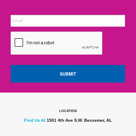
LOCATION
Find Us At
1501 4th Ave S.W. Bessemer, AL