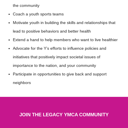
the community
Coach a youth sports teams
Motivate youth in building the skills and relationships that
lead to positive behaviors and better health
Extend a hand to help members who want to live healthier
Advocate for the Y’s efforts to influence policies and
initiatives that positively impact societal issues of
importance to the nation, and your community
Participate in opportunities to give back and support
neighbors
JOIN THE LEGACY YMCA COMMUNITY