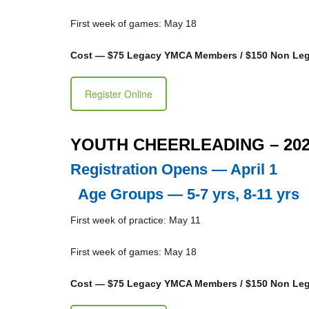
First week of games: May 18
Cost — $75 Legacy YMCA Members / $150 Non L
Register Online
YOUTH CHEERLEADING – 20
Registration Opens — April 1
Age Groups — 5-7 yrs, 8-11 yrs
First week of practice: May 11
First week of games: May 18
Cost — $75 Legacy YMCA Members / $150 Non L