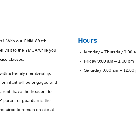
Hours
nts! With our Child Watch
eir visit to the YMCA while you
Monday – Thursday 9:00 a
rcise classes.
Friday 9:00 am – 1:00 pm
Saturday 9:00 am – 12:0
 with a Family membership.
 or infant will be engaged and
parent, have the freedom to
A parent or guardian is the
 required to remain on-site at