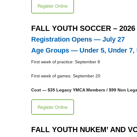
Register Online
FALL YOUTH SOCCER – 2026
Registration Opens — July 27
Age Groups — Under 5, Under 7, 
First week of practice: September 8
First week of games: September 20
Cost — $35 Legacy YMCA Members / $99 Non Le
Register Online
FALL YOUTH NUKEM’ AND VO