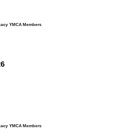
egacy YMCA Members
26
egacy YMCA Members