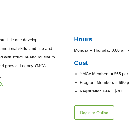
Hours
t little one develop
motional skills, and fine and
Monday – Thursday 9:00 am 
d with structure and routine to
Cost
 and grow at Legacy YMCA.
YMCA Members = $65 per
E.
Program Members = $80 p
D.
Registration Fee = $30
Register Online