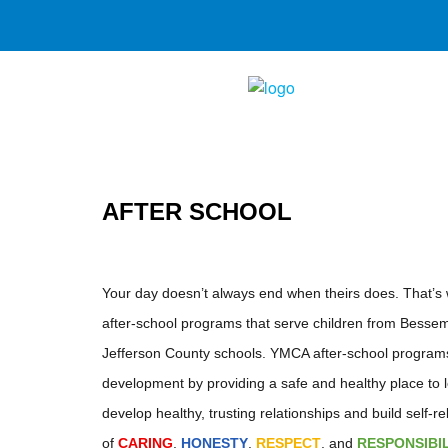
AFTER SCHOOL
Your day doesn’t always end when theirs does. That’
after-school programs that serve children from Besse
Jefferson County schools. YMCA after-school programs 
development by providing a safe and healthy place to le
develop healthy, trusting relationships and build self-r
of
CARING
,
HONESTY
,
RESPECT
, and
RESPONSIBI