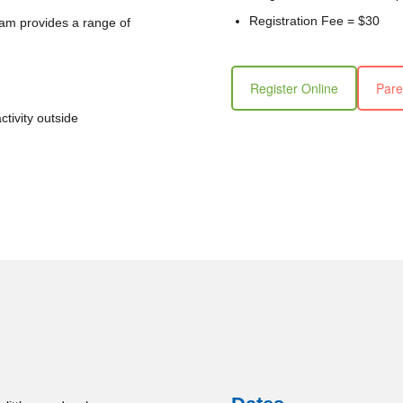
Registration Fee = $30
ram provides a range of
Register Online
Pare
ctivity outside