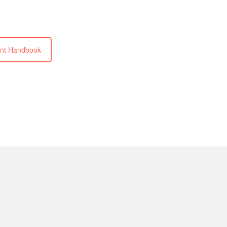
nt Handbook