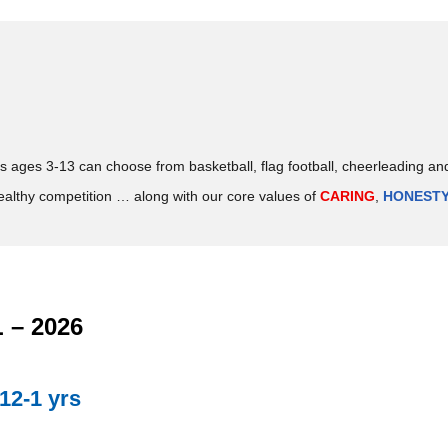
ds ages 3-13 can choose from basketball, flag football, cheerleading an
ealthy competition … along with our core values of
CARING
,
HONEST
– 2026
12-1 yrs