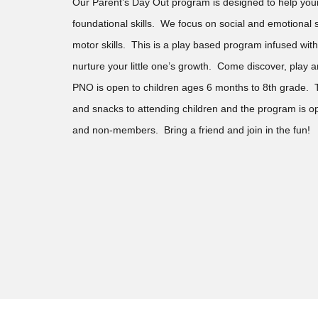
Our Parent’s Day Out program is designed to help your
foundational skills. We focus on social and emotional s
motor skills. This is a play based program infused with
nurture your little one’s growth. Come discover, pla
PNO is open to children ages 6 months to 8th grade.
and snacks to attending children and the program is
and non-members. Bring a friend and join in the fun!