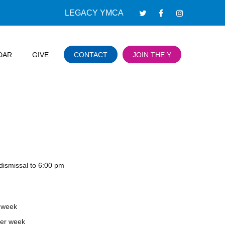
LEGACY YMCA
DAR
GIVE
CONTACT
JOIN THE Y
dismissal to 6:00 pm
 week
er week