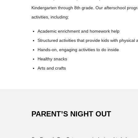
Kindergarten through 8th grade. Our afterschool prog
activities, including:
Academic enrichment and homework help
Structured activities that provide kids with physical a
Hands-on, engaging activities to do inside
Healthy snacks
Arts and crafts
PARENT’S NIGHT OUT