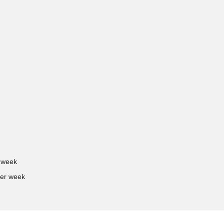
 week
er week