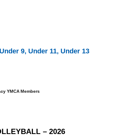
Under 9, Under 11, Under 13
gacy YMCA Members
LLEYBALL – 2026