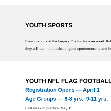
YOUTH SPORTS
Playing sports at the Legacy Y is fun for everyone! Ki
they will learn the basics of good sportsmanship and h
YOUTH NFL FLAG FOOTBALL 
Registration Opens — April 1
Age Groups — 6-8 yrs, 9-11 yrs, 
First week of practice: May 11