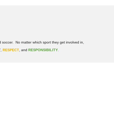
d soccer. No matter which sport they get involved in,
Y
,
RESPECT
, and
RESPONSIBILITY
.