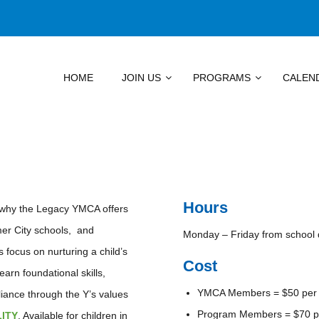
HOME
JOIN US
PROGRAMS
CALEN
Hours
s why the Legacy YMCA offers
mer City schools, and
Monday – Friday from school 
focus on nurturing a child’s
Cost
arn foundational skills,
YMCA Members = $50 per
eliance through the Y’s values
Program Members = $70 p
LITY
. Available for children in