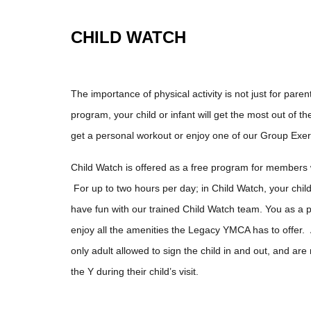
CHILD WATCH
The importance of physical activity is not just for pare
program, your child or infant will get the most out of th
get a personal workout or enjoy one of our Group Exe
Child Watch is offered as a free program for members
For up to two hours per day; in Child Watch, your child
have fun with our trained Child Watch team. You as a 
enjoy all the amenities the Legacy YMCA has to offer. 
only adult allowed to sign the child in and out, and are
the Y during their child’s visit.