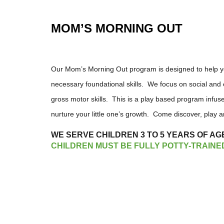
MOM’S MORNING OUT
Our Mom’s Morning Out program is designed to help you
necessary foundational skills. We focus on social and e
gross motor skills. This is a play based program infuse
nurture your little one’s growth. Come discover, play
WE SERVE CHILDREN 3 TO 5 YEARS OF AG
CHILDREN MUST BE FULLY POTTY-TRAINE