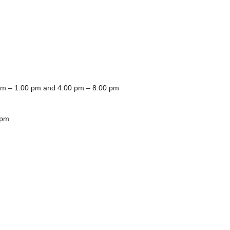
m – 1:00 pm and 4:00 pm – 8:00 pm
0 pm