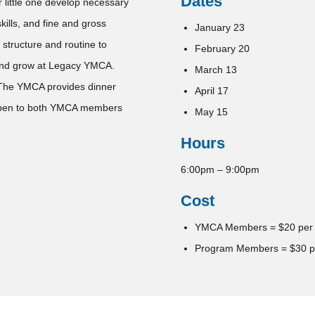
Dates
 little one develop necessary
kills, and fine and gross
January 23
 structure and routine to
February 20
y and grow at Legacy YMCA.
March 13
 The YMCA provides dinner
April 17
 open to both YMCA members
May 15
Hours
6:00pm – 9:00pm
Cost
YMCA Members = $20 per
Program Members = $30 p