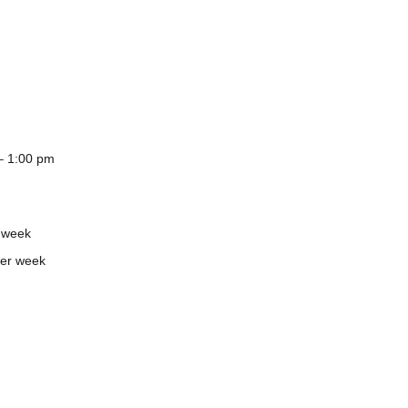
– 1:00 pm
 week
er week