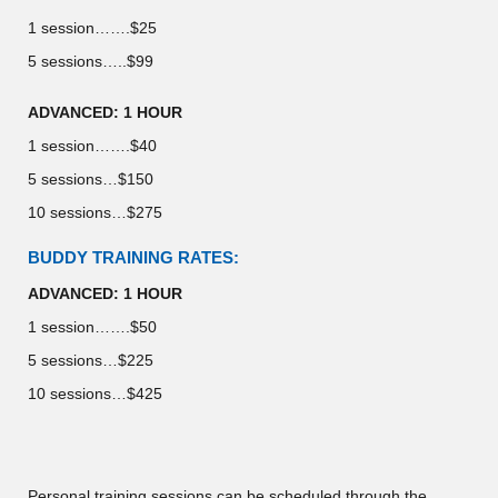
1 session…….$25
5 sessions…..$99
ADVANCED: 1 HOUR
1 session…….$40
5 sessions…$150
10 sessions…$275
BUDDY TRAINING RATES:
ADVANCED: 1 HOUR
1 session…….$50
5 sessions…$225
10 sessions…$425
Personal training sessions can be scheduled through the