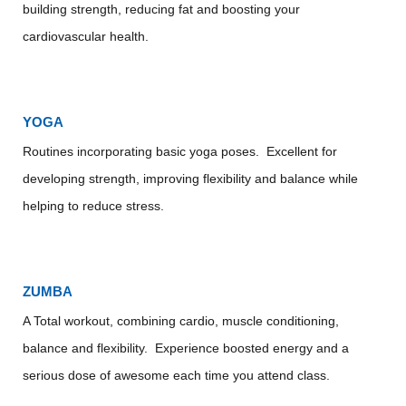
building strength, reducing fat and boosting your
cardiovascular health.
YOGA
Routines incorporating basic yoga poses. Excellent for
developing strength, improving flexibility and balance while
helping to reduce stress.
ZUMBA
A Total workout, combining cardio, muscle conditioning,
balance and flexibility. Experience boosted energy and a
serious dose of awesome each time you attend class.