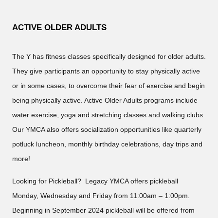
ACTIVE OLDER ADULTS
The Y has fitness classes specifically designed for older adults.
They give participants an opportunity to stay physically active
or in some cases, to overcome their fear of exercise and begin
being physically active. Active Older Adults programs include
water exercise, yoga and stretching classes and walking clubs.
Our YMCA also offers socialization opportunities like quarterly
potluck luncheon, monthly birthday celebrations, day trips and
more!
Looking for Pickleball? Legacy YMCA offers pickleball
Monday, Wednesday and Friday from 11:00am – 1:00pm.
Beginning in September 2024 pickleball will be offered from