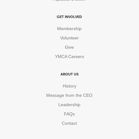
GET INVOLVED
Membership
Volunteer
Give
YMCA Careers
ABOUT US
History
Message from the CEO
Leadership
FAQs
Contact