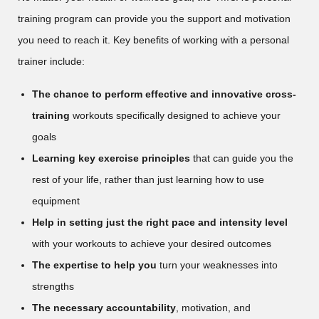
training program can provide you the support and motivation
you need to reach it. Key benefits of working with a personal
trainer include:
The chance to perform effective and innovative cross-
training
workouts specifically designed to achieve your
goals
Learning key exercise principles
that can guide you the
rest of your life, rather than just learning how to use
equipment
Help in setting just the right pace and intensity level
with your workouts to achieve your desired outcomes
The expertise to help you
turn your weaknesses into
strengths
The necessary accountability
, motivation, and