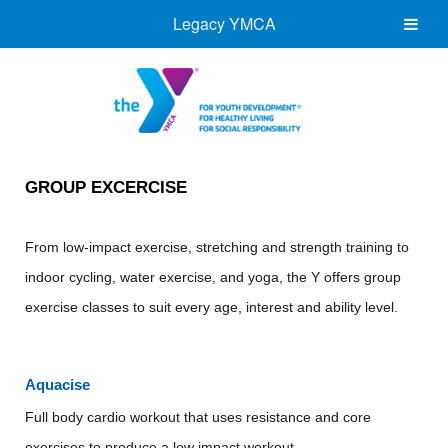
Legacy YMCA
GROUP EXCERCISE
From low-impact exercise, stretching and strength training to
indoor cycling, water exercise, and yoga, the Y offers group
exercise classes to suit every age, interest and ability level.
Aquacise
Full body cardio workout that uses resistance and core
exercises to produce a low impact workout.