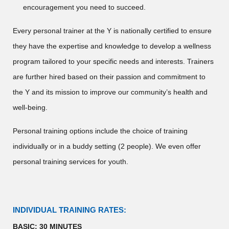
encouragement you need to succeed.
Every personal trainer at the Y is nationally certified to ensure
they have the expertise and knowledge to develop a wellness
program tailored to your specific needs and interests. Trainers
are further hired based on their passion and commitment to
the Y and its mission to improve our community’s health and
well-being.
Personal training options include the choice of training
individually or in a buddy setting (2 people). We even offer
personal training services for youth.
INDIVIDUAL TRAINING RATES:
BASIC: 30 MINUTES