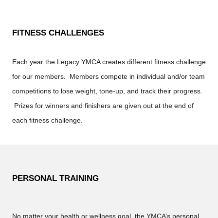
FITNESS CHALLENGES
Each year the Legacy YMCA creates different fitness challenge
for our members. Members compete in individual and/or team
competitions to lose weight, tone-up, and track their progress.
Prizes for winners and finishers are given out at the end of
each fitness challenge.
PERSONAL TRAINING
No matter your health or wellness goal, the YMCA’s personal