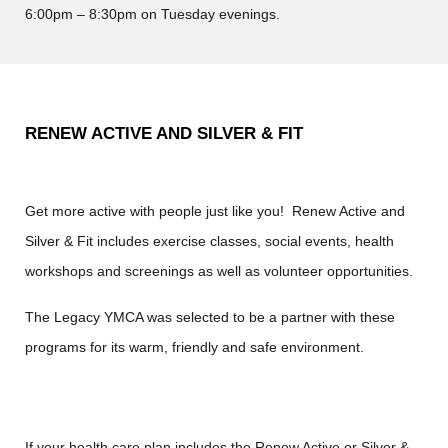
6:00pm – 8:30pm on Tuesday evenings.
RENEW ACTIVE AND SILVER & FIT
Get more active with people just like you! Renew Active and
Silver & Fit includes exercise classes, social events, health
workshops and screenings as well as volunteer opportunities.
The Legacy YMCA was selected to be a partner with these
programs for its warm, friendly and safe environment.
If your health care plan includes the Renew Active or Silver &