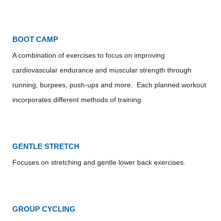
BOOT CAMP
A combination of exercises to focus on improving
cardiovascular endurance and muscular strength through
running, burpees, push-ups and more. Each planned workout
incorporates different methods of training.
GENTLE STRETCH
Focuses on stretching and gentle lower back exercises.
GROUP CYCLING