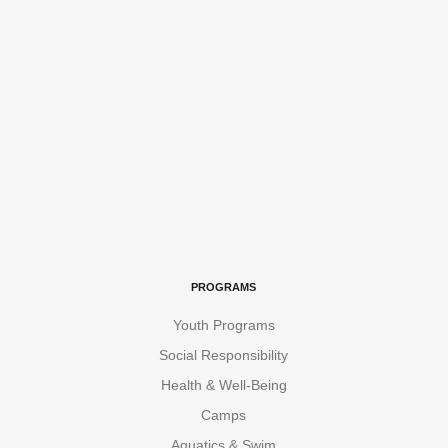
PROGRAMS
Youth Programs
Social Responsibility
Health & Well-Being
Camps
Aquatics & Swim