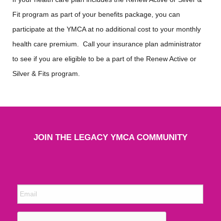
Fit program as part of your benefits package, you can
participate at the YMCA at no additional cost to your monthly
health care premium. Call your insurance plan administrator
to see if you are eligible to be a part of the Renew Active or
Silver & Fits program.
JOIN THE LEGACY YMCA COMMUNITY