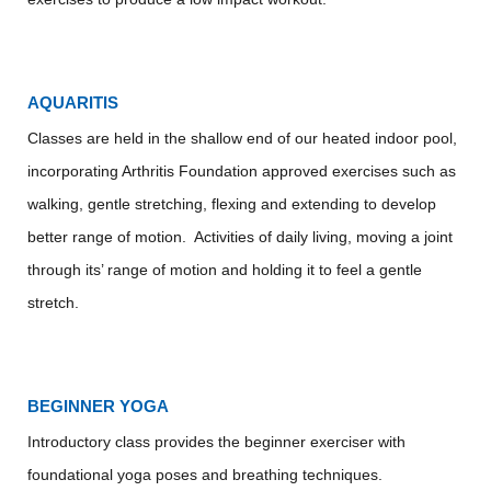
AQUARITIS
Classes are held in the shallow end of our heated indoor pool,
incorporating Arthritis Foundation approved exercises such as
walking, gentle stretching, flexing and extending to develop
better range of motion. Activities of daily living, moving a joint
through its’ range of motion and holding it to feel a gentle
stretch.
BEGINNER YOGA
Introductory class provides the beginner exerciser with
foundational yoga poses and breathing techniques.