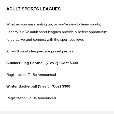
ADULT SPORTS LEAGUES
Whether you miss suiting up, or you’re new to team sports,
Legacy YMCA adult sport leagues provide a pefect opportunity
to be active and connect with the sport you love.
All adult sports leagues are priced per team.
Summer Flag Football (7 vs 7) *Cost $300
Registration: To Be Announced
Winter Basketball (5 vs 5) *Cost $300
Registration: To Be Announced