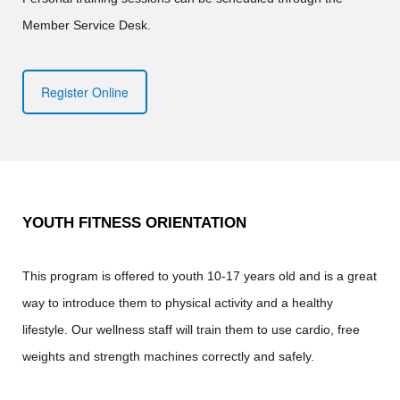
Member Service Desk.
Register Online
YOUTH FITNESS ORIENTATION
This program is offered to youth 10-17 years old and is a great
way to introduce them to physical activity and a healthy
lifestyle. Our wellness staff will train them to use cardio, free
weights and strength machines correctly and safely.