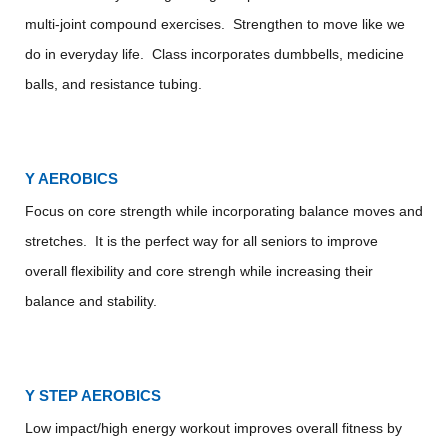
multi-joint compound exercises. Strengthen to move like we
do in everyday life. Class incorporates dumbbells, medicine
balls, and resistance tubing.
Y AEROBICS
Focus on core strength while incorporating balance moves and
stretches. It is the perfect way for all seniors to improve
overall flexibility and core strengh while increasing their
balance and stability.
Y STEP AEROBICS
Low impact/high energy workout improves overall fitness by