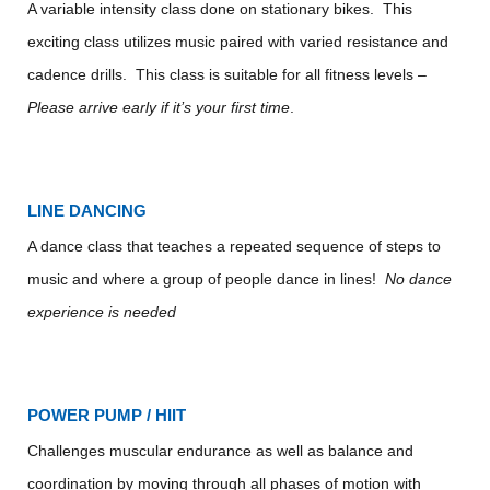
A variable intensity class done on stationary bikes. This
exciting class utilizes music paired with varied resistance and
cadence drills. This class is suitable for all fitness levels –
Please arrive early if it’s your first time
.
LINE DANCING
A dance class that teaches a repeated sequence of steps to
music and where a group of people dance in lines!
No dance
experience is needed
POWER PUMP / HIIT
Challenges muscular endurance as well as balance and
coordination by moving through all phases of motion with