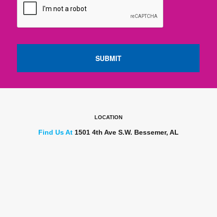
LOCATION
Find Us At
1501 4th Ave S.W. Bessemer, AL