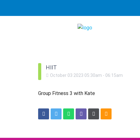
HIIT
October
03
2023
05:30am
-
06:15am
Group Fitness 3 with Kate