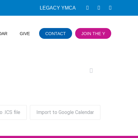
LEGACY YMCA
DAR
GIVE
CONTACT
JOIN THE Y
o .ICS file
Import to Google Calendar