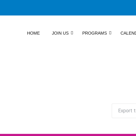
HOME
JOIN US
PROGRAMS
CALEN
Export t