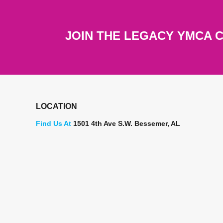
JOIN THE LEGACY YMCA 
LOCATION
Find Us At
1501 4th Ave S.W. Bessemer, AL