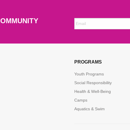
COMMUNITY
PROGRAMS
Youth Programs
Social Responsibility
Health & Well-Being
Camps
Aquatics & Swim