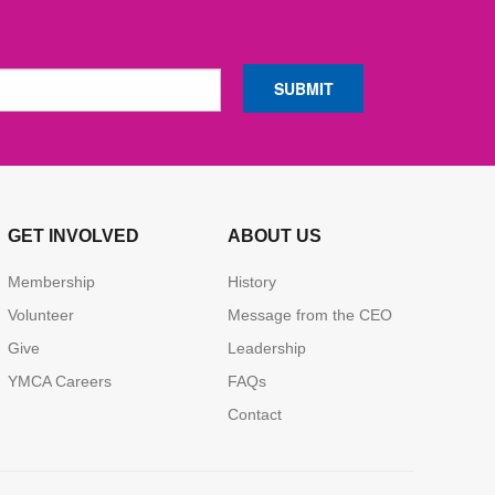
GET INVOLVED
ABOUT US
Membership
History
Volunteer
Message from the CEO
Give
Leadership
YMCA Careers
FAQs
Contact